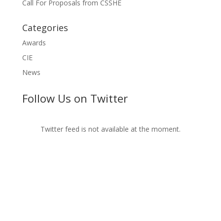
Call For Proposals from CSSHE
Categories
Awards
CIE
News
Follow Us on Twitter
Twitter feed is not available at the moment.