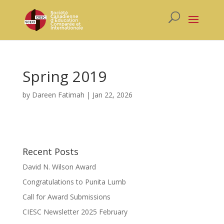
Spring 2019
by
Dareen Fatimah
|
Jan 22, 2026
Recent Posts
David N. Wilson Award
Congratulations to Punita Lumb
Call for Award Submissions
CIESC Newsletter 2025 February