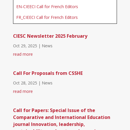
EN-CIEECI Call for French Editors
FR_CIEECI Call for French Editors
CIESC Newsletter 2025 February
Oct 29, 2025
|
News
read more
Call For Proposals from CSSHE
Oct 28, 2025
|
News
read more
Call for Papers: Special Issue of the
Comparative and International Education
journal Innovation, leadership,