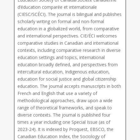
d’éducation comparée et internationale
(CIESC/SCÉCI). The journal is bilingual and publishes
scholarly writing on formal and non-formal
education in a globalized world, from comparative
and international perspectives. CIE/ÉCI welcomes
comparative studies in Canadian and international
contexts, including comparative research in diverse
education settings and topics, international
education broadly defined, and perspectives from
intercultural education, Indigenous education,
education for social justice and global citizenship
education. The journal accepts manuscripts in both
French and English that use a variety of
methodological approaches, draw upon a wide
range of theoretical frameworks, and speak to
diverse contexts. The journal is published four
times a year including one Special Issue (as of
2023-24). It is indexed by Proquest, EBSCO, the
Canadian Education Index, the Sociology of