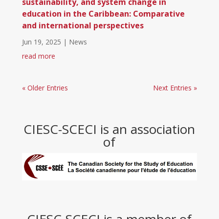
sustainability, and system change in
education in the Caribbean: Comparative
and international perspectives
Jun 19, 2025
|
News
read more
« Older Entries
Next Entries »
CIESC-SCECI is an association
of
CIESC-SCECI is a member of