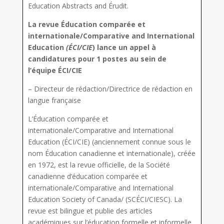
Education Abstracts and Érudit.
La revue Éducation comparée et
internationale/Comparative and International
Education
(ÉCI/CIE
) lance un appel à
candidatures pour 1 postes au sein de
l’équipe ÉCI/CIE
–
Directeur de rédaction/Directrice de rédaction en
langue française
L’Éducation comparée et
internationale/Comparative and International
Education (ÉCI/CIE) (anciennement connue sous le
nom Éducation canadienne et internationale), créée
en 1972, est la revue officielle, de la Société
canadienne d’éducation comparée et
internationale/Comparative and International
Education Society of Canada/ (SCÉCI/CIESC). La
revue est bilingue et publie des articles
académiques sur l’éducation formelle et informelle