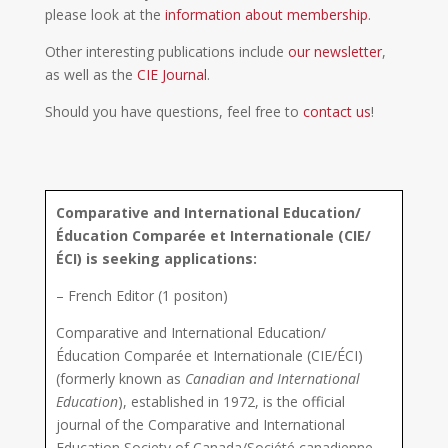
please look at the
information about membership
.
Other interesting publications include
our newsletter
,
as well as the
CIE Journal
.
Should you have questions, feel free to
contact us
!
Comparative and International Education/
Éducation Comparée et Internationale (CIE/
ÉCI) is seeking applications:
– French Editor (1 positon)
Comparative and International Education/
Éducation Comparée et Internationale (CIE/ÉCI)
(formerly known as
Canadian and International
Education
), established in 1972, is the official
journal of the Comparative and International
Education Society of Canada
/
Société canadienne