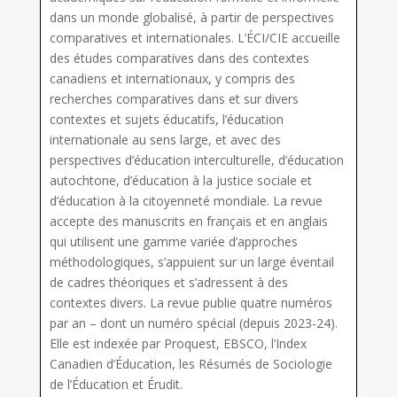
dans un monde globalisé, à partir de perspectives
comparatives et internationales. L’ÉCI/CIE accueille
des études comparatives dans des contextes
canadiens et internationaux, y compris des
recherches comparatives dans et sur divers
contextes et sujets éducatifs, l’éducation
internationale au sens large, et avec des
perspectives d’éducation interculturelle, d’éducation
autochtone, d’éducation à la justice sociale et
d’éducation à la citoyenneté mondiale. La revue
accepte des manuscrits en français et en anglais
qui utilisent une gamme variée d’approches
méthodologiques, s’appuient sur un large éventail
de cadres théoriques et s’adressent à des
contextes divers. La revue publie quatre numéros
par an – dont un numéro spécial (depuis 2023-24).
Elle est indexée par Proquest, EBSCO, l’Index
Canadien d’Éducation, les Résumés de Sociologie
de l’Éducation et Érudit.