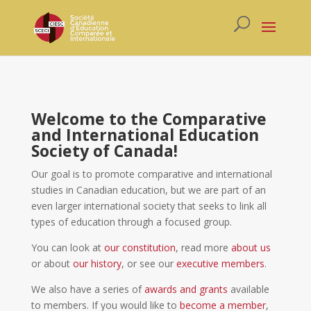
Welcome to the Comparative
and International Education
Society of Canada!
Our goal is to promote comparative and international
studies in Canadian education, but we are part of an
even larger international society that seeks to link all
types of education through a focused group.
You can look at
our constitution
, read more
about us
or about
our history
, or see our
executive members
.
We also have a series of
awards and grants
available
to members. If you would like to
become a member
,